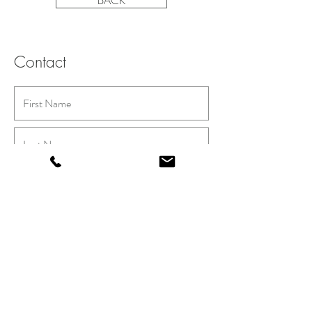
BACK
Contact