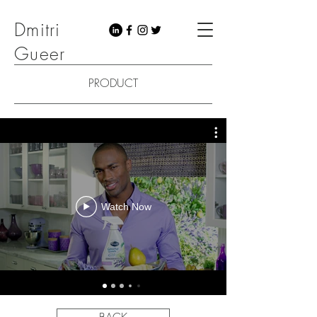
Dmitri
Gueer
PRODUCT
Watch Now