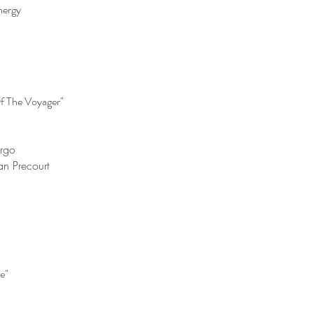
nergy
f The Voyager"
argo
an Precourt
e"