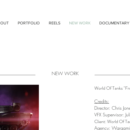
BOUT
PORTFOLIO
REELS
NEW WORK
DOCUMENTARY
NEW WORK
World Of Tanks "Fr
Credits:
Director: Chris Jon
VFX Supervisor: Ju
Client: World Of Ta
Agency: Wargam