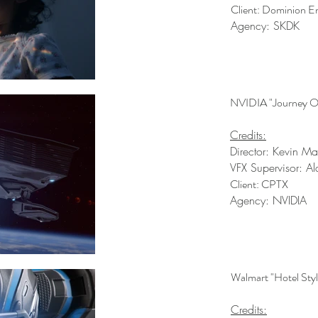
Client: Dominion E
Agency: SKDK
NVIDIA "Journey O
Credits:
Director: Kevin M
VFX Supervisor: Al
Client: CPTX
Agency: NVIDIA
Walmart "Hotel Styl
Credits: