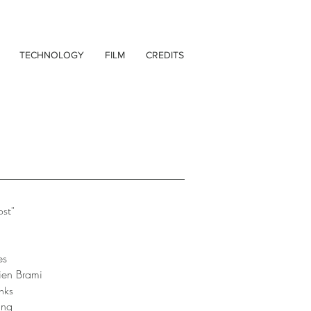
TECHNOLOGY
FILM
CREDITS
ost"
es
lien Brami
nks
ing