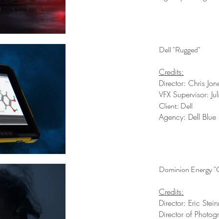
Dell "Rugged"
Credits:
Director: Chris Jon
VFX Supervisor: Ju
Client: Dell
Agency: Dell Blue
Dominion Energy "C
Credits:
Director: Eric Ste
Director of Photog