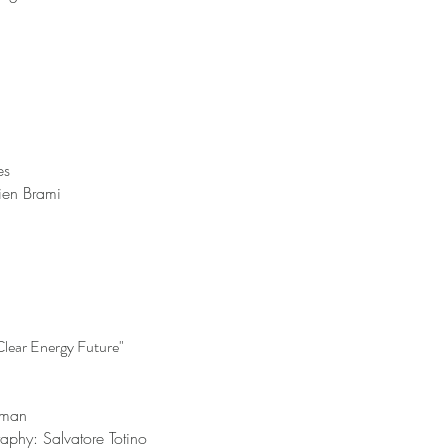
es
lien Brami
lear Energy Future"
inman
raphy: Salvatore Totino