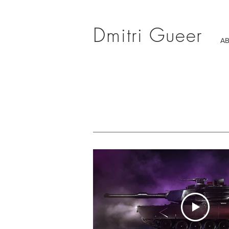
Dmitri Gueer
A