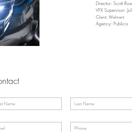
Director: Scott Ro
VFX Supervisor: Ju
Client: Walmart
Agency: Publicis
ntact