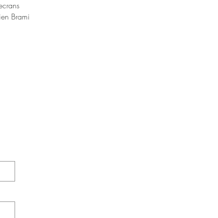
secrans
lien Brami