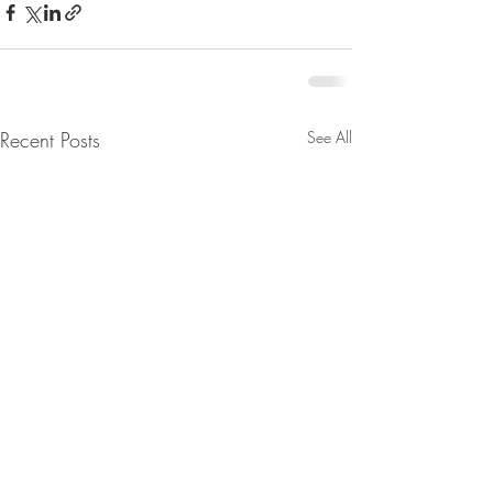
Recent Posts
See All