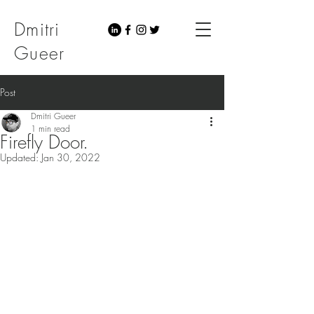
Dmitri
Gueer
Post
Dmitri Gueer
1 min read
Firefly Door.
Updated:
Jan 30, 2022