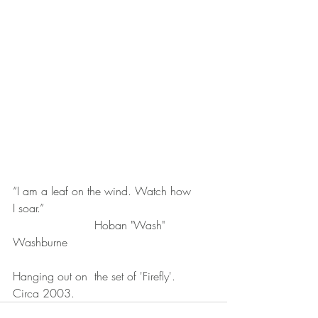
“I am a leaf on the wind. Watch how 
I soar.”
                       Hoban "Wash" 
Washburne
Hanging out on  the set of 'Firefly'.
Circa 2003.