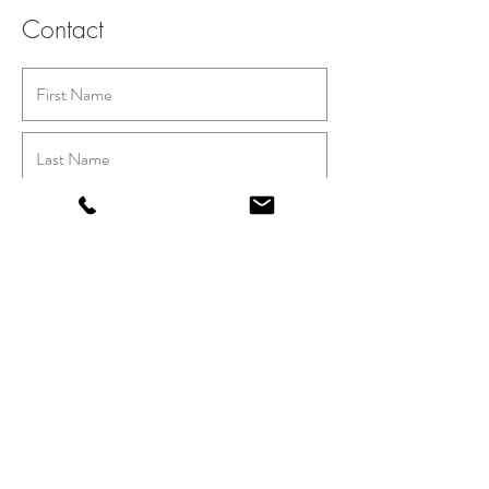
Contact
Submit