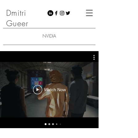
Dmitri
Gueer
NVIDIA
Watch Now