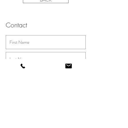
Contact