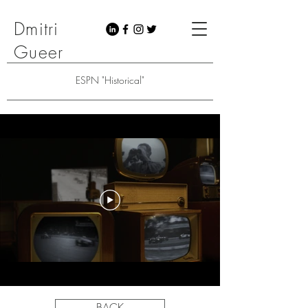
Dmitri
Gueer
ESPN "Historical"
BACK